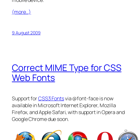
(more…)
9 August 2009
Correct MIME Type for CSS
Web Fonts
Support for
CSS3 Fonts
via @font-face is now
available in Microsoft Internet Explorer, Mozilla
Firefox, and Apple Safari, with support in Opera and
Google Chrome due soon.