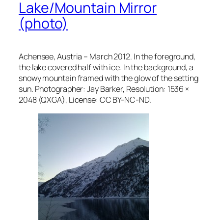
Lake/Mountain Mirror
(photo)
Achensee, Austria – March 2012. In the foreground,
the lake covered half with ice. In the background, a
snowy mountain framed with the glow of the setting
sun. Photographer: Jay Barker, Resolution: 1536 ×
2048 (QXGA), License: CC BY-NC-ND.