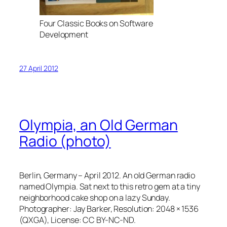
Four Classic Books on Software
Development
27 April 2012
Olympia, an Old German
Radio (photo)
Berlin, Germany – April 2012. An old German radio
named Olympia. Sat next to this retro gem at a tiny
neighborhood cake shop on a lazy Sunday.
Photographer: Jay Barker, Resolution: 2048 × 1536
(QXGA), License: CC BY-NC-ND.