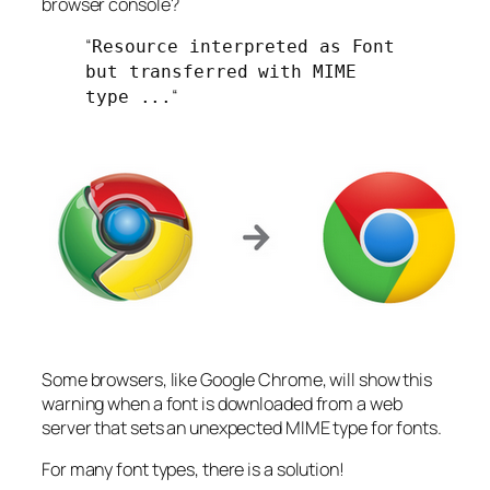
browser console?
“
Resource interpreted as Font
but transferred with MIME
“
type ...
Some browsers, like Google Chrome, will show this
warning when a font is downloaded from a web
server that sets an unexpected MIME type for fonts.
For many font types, there is a solution!