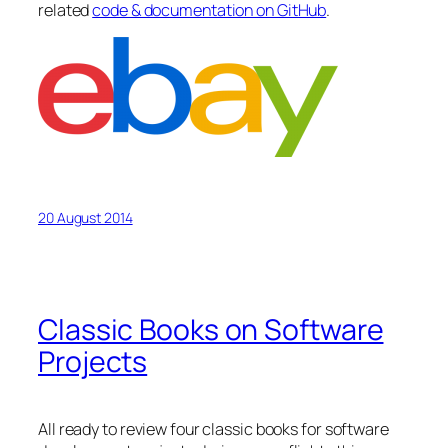
related
code & documentation on GitHub
.
20 August 2014
Classic Books on Software
Projects
All ready to review four classic books for software