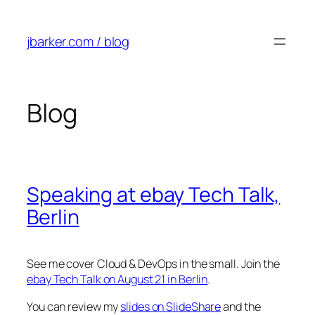
Skip
to
jbarker.com / blog
content
Blog
Speaking at ebay Tech Talk,
Berlin
See me cover Cloud & DevOps in the small. Join the
ebay Tech Talk on August 21 in Berlin
.
You can review my
slides on SlideShare
and the