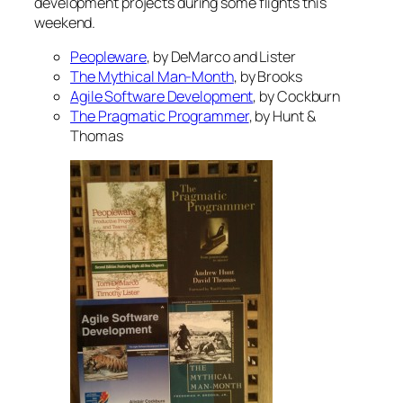
development projects during some flights this
weekend.
Peopleware
, by DeMarco and Lister
The Mythical Man-Month
, by Brooks
Agile Software Development
, by Cockburn
The Pragmatic Programmer
, by Hunt &
Thomas