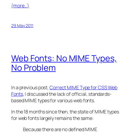
(more…)
29 May 2011
Web Fonts: No MIME Types,
No Problem
In a previous post,
Correct MIME Type for CSS Web
Fonts
, I discussed the lack of official, standards-
based MIME types for various web fonts.
In the 18 months since then, the state of MIME types
for web fonts largely remains the same:
Because there are no defined MIME