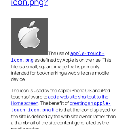
icon.png?
The use of
apple-touch-
as defined by Apple is on the rise. This
icon.png
file is a small, square image that is primarily
intended for bookmarking a web site on a mobile
device.
The icon is used by the Apple iPhone OS and iPod
touch software to
add a web site shortcut to the
Home screen
. The benefit of
creating an
apple-
file
is that the icon displayed for
touch-icon.png
the site is defined by the web site owner rather than
a thumbnail of the site content generated by the
mobile device.