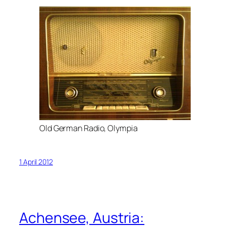
Old German Radio, Olympia
1 April 2012
Achensee, Austria: