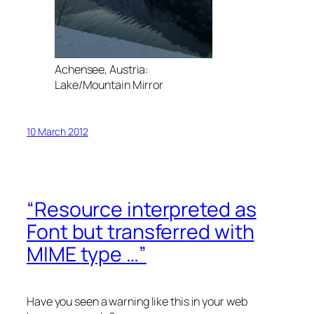
Achensee, Austria:
Lake/Mountain Mirror
10 March 2012
“Resource interpreted as
Font but transferred with
MIME type …”
Have you seen a warning like this in your web