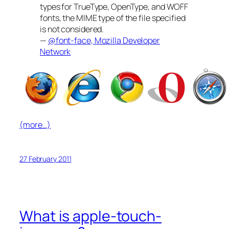
types for TrueType, OpenType, and WOFF
fonts, the MIME type of the file specified
is not considered.
—
@font-face, Mozilla Developer
Network
(more…)
27 February 2011
What is apple-touch-