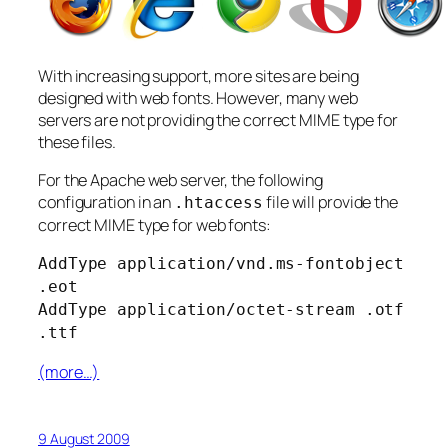
With increasing support, more sites are being
designed with web fonts. However, many web
servers are not providing the correct MIME type for
these files.
For the Apache web server, the following
configuration in an
file will provide the
.htaccess
correct MIME type for web fonts:
AddType application/vnd.ms-fontobject
.eot
AddType application/octet-stream .otf
.ttf
(more…)
9 August 2009